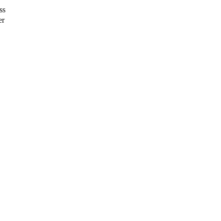
ss
er