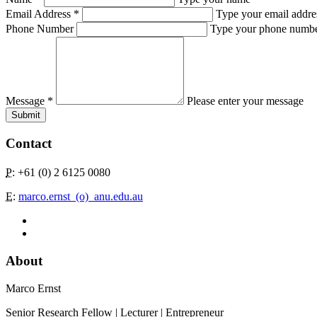
Email Address
*
Type your email addre
Phone Number
Type your phone numb
Message
*
Please enter your message
Submit
Contact
P
: +61 (0) 2 6125 0080
E
:
marco.ernst_(o)_anu.edu.au
About
Marco Ernst
Senior Research Fellow | Lecturer | Entrepreneur