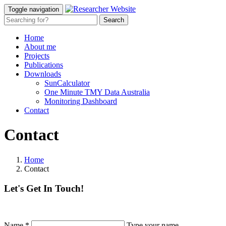
Toggle navigation
Home
About me
Projects
Publications
Downloads
SunCalculator
One Minute TMY Data Australia
Monitoring Dashboard
Contact
Contact
Home
Contact
Let's Get In Touch!
Name
*
Type your name