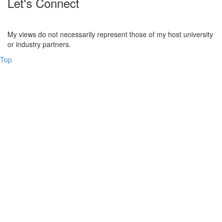
Let's Connect
My views do not necessarily represent those of my host university
or industry partners.
Top