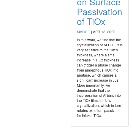
on Surface
Passivation
of TiOx
MARCO
|
APR 13, 2020
In this work, we find that the
crystallization of ALD TiOx is
very sensitive to the film’s
thickness, where a small
increase in TiOx thickness
can trigger a phase change
from amorphous TiOx into
anatase, which causes a
significant increase in J0s.
More importantly, we
demonstrate that the
incorporation of Al ions into
the TiOx films inhibits
crystallization, which in turn
retains excellent passivation
for thicker TiOx.