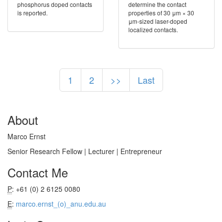
phosphorus doped contacts
determine the contact
is reported.
properties of 30 μm × 30
μm-sized laser-doped
localized contacts.
1
2
>>
Last
About
Marco Ernst
Senior Research Fellow | Lecturer | Entrepreneur
Contact Me
P
: +61 (0) 2 6125 0080
E
:
marco.ernst_(o)_anu.edu.au