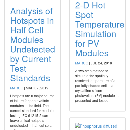
2-D Hot
Analysis of
Spot
Hotspots in
Temperature
Half Cell
Simulation
Modules
for PV
Undetected
Modules
by Current
MARCO
|
JUL 24, 2018
Test
A two‐step method to
Standards
simulate the spatially
resolved temperature of a
partially shaded cell in a
MARCO
|
MAR 07, 2019
crystalline silicon
photovoltaic (PV) module is
Hotspots are a major source
presented and tested.
of failure for photovoltaic
modules in the field. The
current standard for module
testing IEC 61215-2 can
leave critical hotspots
undetected in half-cut solar