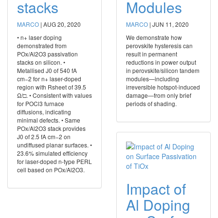
stacks
Modules
MARCO
|
AUG 20, 2020
MARCO
|
JUN 11, 2020
• n+ laser doping
We demonstrate how
demonstrated from
perovskite hysteresis can
POx/Al2O3 passivation
result in permanent
stacks on silicon. •
reductions in power output
Metallised J0 of 540 fA
in perovskite/silicon tandem
cm−2 for n+ laser-doped
modules—including
region with Rsheet of 39.5
irreversible hotspot-induced
Ω/□. • Consistent with values
damage—from only brief
for POCl3 furnace
periods of shading.
diffusions, indicating
minimal defects. • Same
POx/Al2O3 stack provides
J0 of 2.5 fA cm−2 on
undiffused planar surfaces. •
23.6% simulated efficiency
for laser-doped n-type PERL
cell based on POx/Al2O3.
Impact of
Al Doping