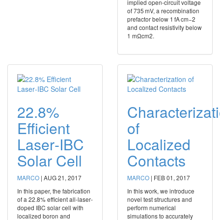
implied open-circuit voltage
of 735 mV, a recombination
prefactor below 1 fA cm−2
and contact resistivity below
1 mΩcm2.
22.8%
Characterizat
Efficient
of
Laser‐IBC
Localized
Solar Cell
Contacts
MARCO
|
AUG 21, 2017
MARCO
|
FEB 01, 2017
In this paper, the fabrication
In this work, we introduce
of a 22.8% efficient all‐laser‐
novel test structures and
doped IBC solar cell with
perform numerical
localized boron and
simulations to accurately