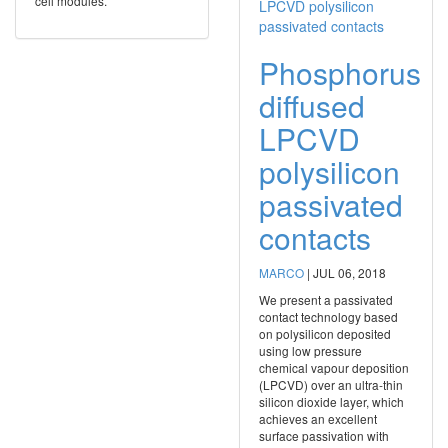
cell modules.
Phosphorus
diffused
LPCVD
polysilicon
passivated
contacts
MARCO
|
JUL 06, 2018
We present a passivated
contact technology based
on polysilicon deposited
using low pressure
chemical vapour deposition
(LPCVD) over an ultra-thin
silicon dioxide layer, which
achieves an excellent
surface passivation with