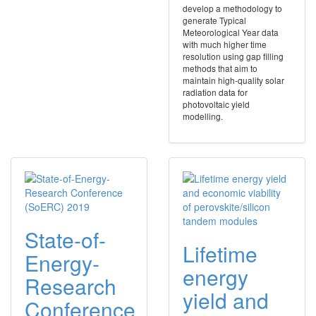
develop a methodology to
generate Typical
Meteorological Year data
with much higher time
resolution using gap filling
methods that aim to
maintain high-quality solar
radiation data for
photovoltaic yield
modelling.
State-of-
Lifetime
Energy-
energy
Research
yield and
Conference