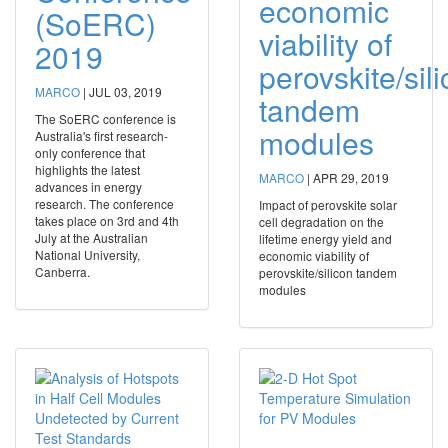
economic
(SoERC)
viability of
2019
perovskite/sil
MARCO
|
JUL 03, 2019
tandem
The SoERC conference is
modules
Australia's first research-
only conference that
highlights the latest
MARCO
|
APR 29, 2019
advances in energy
research. The conference
Impact of perovskite solar
takes place on 3rd and 4th
cell degradation on the
July at the Australian
lifetime energy yield and
National University,
economic viability of
Canberra.
perovskite/silicon tandem
modules