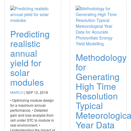
Predicting
realistic
annual
Methodology
yield for
for
solar
Generating
modules
High Time
Resolution
MARCO
|
SEP 12, 2019
• Optimizing module design
Typical
for a maximum annual
performance. • Detailed
Meteorologica
gain and loss analysis from
cell under STC to module in
Year Data
real environment. •
Understanding the impact of