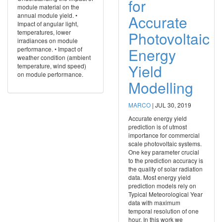
for
module material on the
annual module yield. •
Accurate
Impact of angular light,
temperatures, lower
Photovoltaic
irradiances on module
Energy
performance. • Impact of
weather condition (ambient
Yield
temperature, wind speed)
on module performance.
Modelling
MARCO
|
JUL 30, 2019
Accurate energy yield
prediction is of utmost
importance for commercial
scale photovoltaic systems.
One key parameter crucial
to the prediction accuracy is
the quality of solar radiation
data. Most energy yield
prediction models rely on
Typical Meteorological Year
data with maximum
temporal resolution of one
hour. In this work we