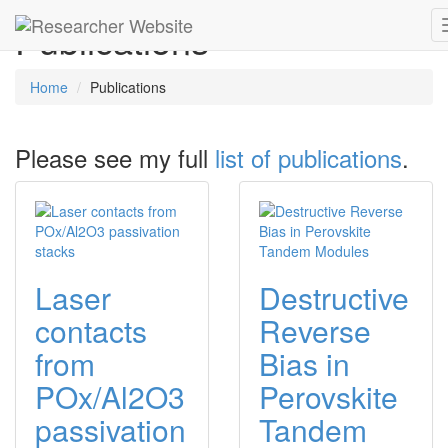
Publications
Home
Publications
Please see my full
list of publications
.
Laser
Destructive
contacts
Reverse
from
Bias in
POx/Al2O3
Perovskite
passivation
Tandem