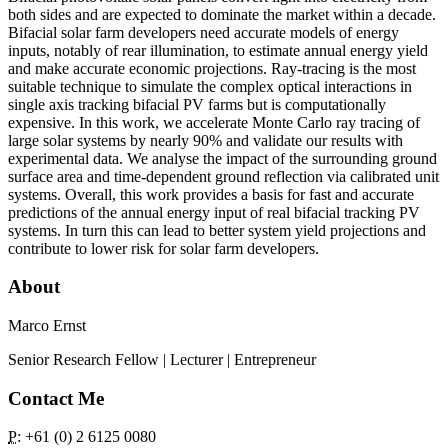
both sides and are expected to dominate the market within a decade.
Bifacial solar farm developers need accurate models of energy
inputs, notably of rear illumination, to estimate annual energy yield
and make accurate economic projections. Ray-tracing is the most
suitable technique to simulate the complex optical interactions in
single axis tracking bifacial PV farms but is computationally
expensive. In this work, we accelerate Monte Carlo ray tracing of
large solar systems by nearly 90% and validate our results with
experimental data. We analyse the impact of the surrounding ground
surface area and time-dependent ground reflection via calibrated unit
systems. Overall, this work provides a basis for fast and accurate
predictions of the annual energy input of real bifacial tracking PV
systems. In turn this can lead to better system yield projections and
contribute to lower risk for solar farm developers.
About
Marco Ernst
Senior Research Fellow | Lecturer | Entrepreneur
Contact Me
P
: +61 (0) 2 6125 0080