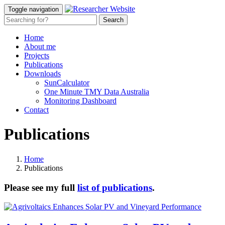
Toggle navigation
Home
About me
Projects
Publications
Downloads
SunCalculator
One Minute TMY Data Australia
Monitoring Dashboard
Contact
Publications
Home
Publications
Please see my full
list of publications
.