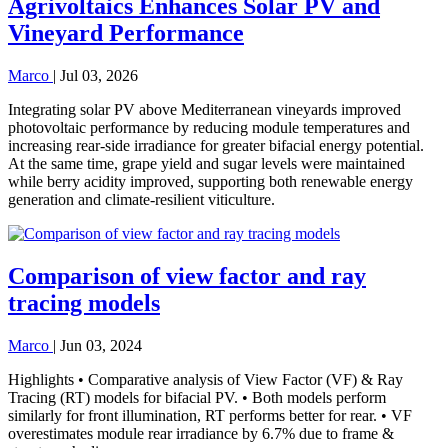
Agrivoltaics Enhances Solar PV and
Vineyard Performance
Marco
|
Jul 03, 2026
Integrating solar PV above Mediterranean vineyards improved
photovoltaic performance by reducing module temperatures and
increasing rear-side irradiance for greater bifacial energy potential.
At the same time, grape yield and sugar levels were maintained
while berry acidity improved, supporting both renewable energy
generation and climate-resilient viticulture.
Comparison of view factor and ray
tracing models
Marco
|
Jun 03, 2024
Highlights • Comparative analysis of View Factor (VF) & Ray
Tracing (RT) models for bifacial PV. • Both models perform
similarly for front illumination, RT performs better for rear. • VF
overestimates module rear irradiance by 6.7% due to frame &