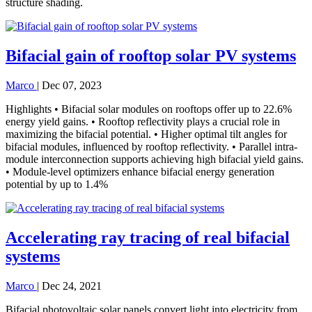
structure shading.
Bifacial gain of rooftop solar PV systems
Marco
|
Dec 07, 2023
Highlights • Bifacial solar modules on rooftops offer up to 22.6%
energy yield gains. • Rooftop reflectivity plays a crucial role in
maximizing the bifacial potential. • Higher optimal tilt angles for
bifacial modules, influenced by rooftop reflectivity. • Parallel intra-
module interconnection supports achieving high bifacial yield gains.
• Module-level optimizers enhance bifacial energy generation
potential by up to 1.4%
Accelerating ray tracing of real bifacial
systems
Marco
|
Dec 24, 2021
Bifacial photovoltaic solar panels convert light into electricity from