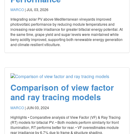
MARCO
|
JUL 03, 2026
Integrating solar PV above Mediterranean vineyards improved
photovoltaic performance by reducing module temperatures and
increasing rear-side irradiance for greater bifacial energy potential. At
the same time, grape yield and sugar levels were maintained while
berry acidity improved, supporting both renewable energy generation
and climate-resilient viticulture.
Comparison of view factor
and ray tracing models
MARCO
|
JUN 03, 2024
Highlights • Comparative analysis of View Factor (VF) & Ray Tracing
(RT) models for bifacial PV. • Both models perform similarly for front
illumination, RT performs better for rear. • VF overestimates module
rear irradiance by 6.7% due to frame & structure shading.