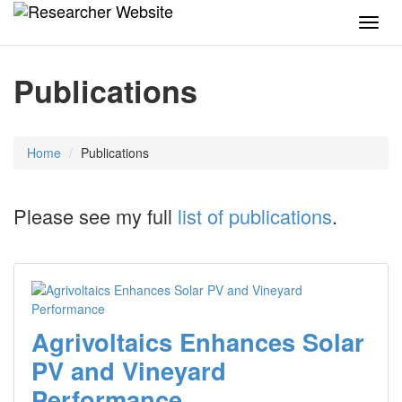
TOG
NAVI
Publications
Home
Publications
Please see my full
list of publications
.
Agrivoltaics Enhances Solar
PV and Vineyard
Performance