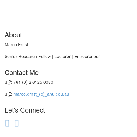
About
Marco Ernst
Senior Research Fellow | Lecturer | Entrepreneur
Contact Me
P
: +61 (0) 2 6125 0080
E
:
marco.ernst_(o)_anu.edu.au
Let's Connect