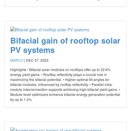
Bifacial gain of rooftop solar
PV systems
MARCO
|
DEC 07, 2023
Highlights • Bifacial solar modules on rooftops offer up to 22.6%
energy yield gains. • Rooftop reflectivity plays a crucial role in
maximizing the bifacial potential. • Higher optimal tilt angles for
bifacial modules, influenced by rooftop reflectivity. • Parallel intra-
module interconnection supports achieving high bifacial yield gains. •
Module-level optimizers enhance bifacial energy generation potential
by up to 1.4%