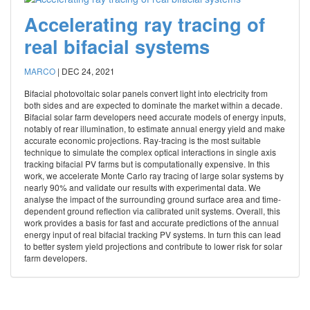
Accelerating ray tracing of
real bifacial systems
MARCO
|
DEC 24, 2021
Bifacial photovoltaic solar panels convert light into electricity from
both sides and are expected to dominate the market within a decade.
Bifacial solar farm developers need accurate models of energy inputs,
notably of rear illumination, to estimate annual energy yield and make
accurate economic projections. Ray-tracing is the most suitable
technique to simulate the complex optical interactions in single axis
tracking bifacial PV farms but is computationally expensive. In this
work, we accelerate Monte Carlo ray tracing of large solar systems by
nearly 90% and validate our results with experimental data. We
analyse the impact of the surrounding ground surface area and time-
dependent ground reflection via calibrated unit systems. Overall, this
work provides a basis for fast and accurate predictions of the annual
energy input of real bifacial tracking PV systems. In turn this can lead
to better system yield projections and contribute to lower risk for solar
farm developers.